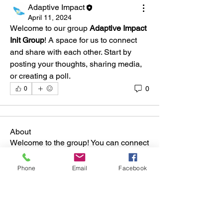
Adaptive Impact
April 11, 2024
Welcome to our group 
Adaptive Impact 
Init Group
! A space for us to connect 
and share with each other. Start by 
posting your thoughts, sharing media, 
or creating a poll.
0
0
About
Welcome to the group! You can connect
with other members, ge
...
Read more
Phone
Email
Facebook
Members
Adaptive Impact
Follow