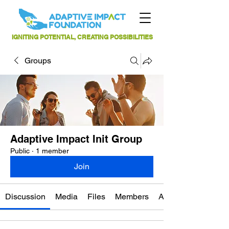
IGNITING POTENTIAL, CREATING POSSIBILITIES
Groups
Adaptive Impact Init Group
Public
·
1 member
Join
Discussion
Media
Files
Members
About