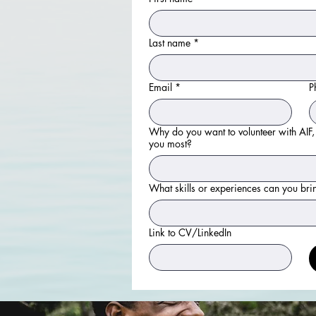
Last name
*
Email
*
P
Why do you want to volunteer with AIF,
you most?
What skills or experiences can you bri
Link to CV/LinkedIn