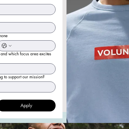
hone
 and which focus area excites
ng to support our mission?
Apply