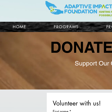
IGNITING
POSSIBILI
HOME
PROGRAMS
PR
DONAT
Support Our
Volunteer with us!
First name
*