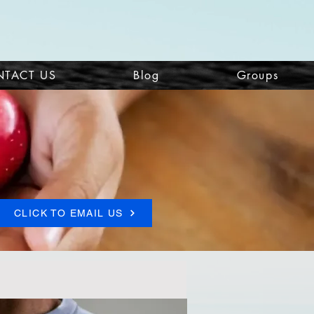
TACT US
Blog
Groups
CLICK TO EMAIL US