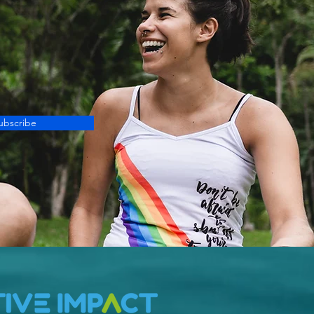
ubscribe