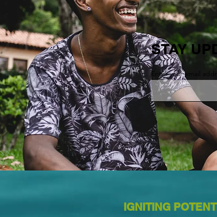
STAY UP
Enter your email add
IGNITING POTENT