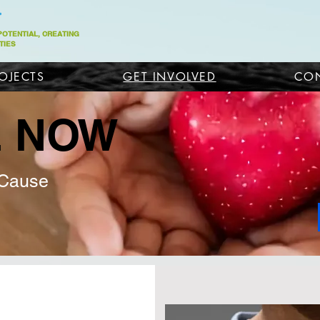
 POTENTIAL, CREATING
TIES
OJECTS
GET INVOLVED
CON
E NOW
 Cause