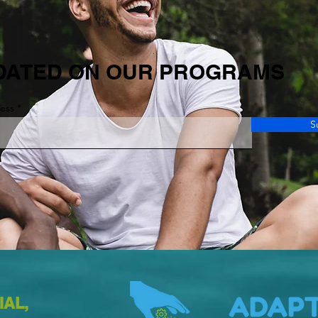
DATED ON OUR PROGRAMS
ress
S
IAL,